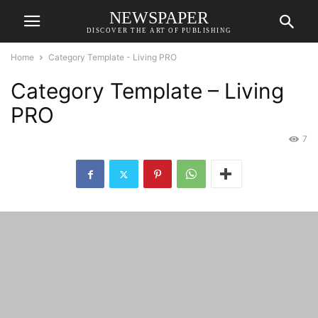
NEWSPAPER
DISCOVER THE ART OF PUBLISHING
Home
Category Template - Living PRO
Category Template – Living
PRO
7