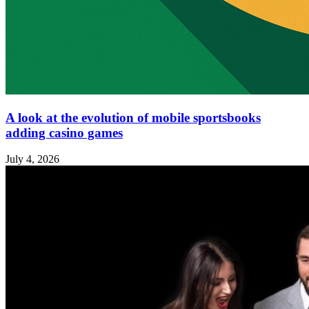
A look at the evolution of mobile sportsbooks
adding casino games
July 4, 2026