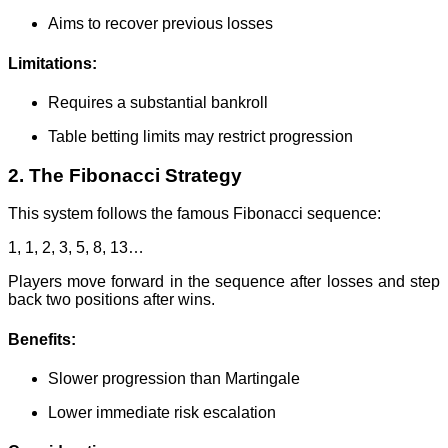
Aims to recover previous losses
Limitations:
Requires a substantial bankroll
Table betting limits may restrict progression
2. The Fibonacci Strategy
This system follows the famous Fibonacci sequence:
1, 1, 2, 3, 5, 8, 13…
Players move forward in the sequence after losses and step
back two positions after wins.
Benefits:
Slower progression than Martingale
Lower immediate risk escalation