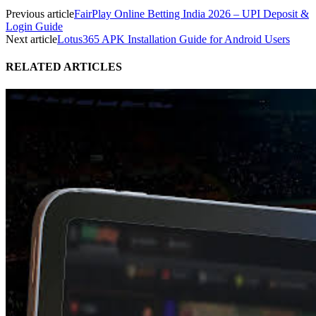
Previous article
FairPlay Online Betting India 2026 – UPI Deposit &
Login Guide
Next article
Lotus365 APK Installation Guide for Android Users
RELATED ARTICLES