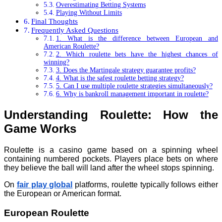
Overestimating Betting Systems
Playing Without Limits
Final Thoughts
Frequently Asked Questions
1. What is the difference between European and
American Roulette?
2. Which roulette bets have the highest chances of
winning?
3. Does the Martingale strategy guarantee profits?
4. What is the safest roulette betting strategy?
5. Can I use multiple roulette strategies simultaneously?
6. Why is bankroll management important in roulette?
Understanding Roulette: How the
Game Works
Roulette is a casino game based on a spinning wheel
containing numbered pockets. Players place bets on where
they believe the ball will land after the wheel stops spinning.
On
fair play global
platforms, roulette typically follows either
the European or American format.
European Roulette