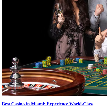
Best Casino in Miami: Experience World-Class