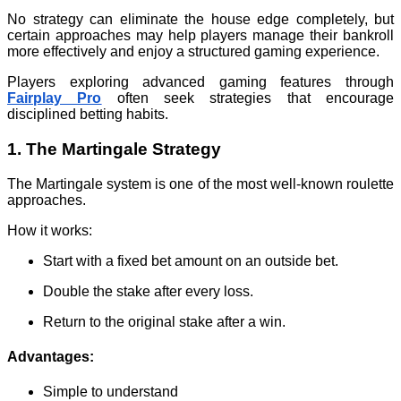
No strategy can eliminate the house edge completely, but
certain approaches may help players manage their bankroll
more effectively and enjoy a structured gaming experience.
Players exploring advanced gaming features through
Fairplay Pro
often seek strategies that encourage
disciplined betting habits.
1. The Martingale Strategy
The Martingale system is one of the most well-known roulette
approaches.
How it works:
Start with a fixed bet amount on an outside bet.
Double the stake after every loss.
Return to the original stake after a win.
Advantages:
Simple to understand