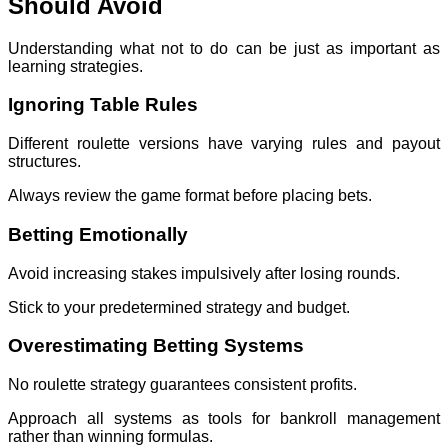
Should Avoid
Understanding what not to do can be just as important as
learning strategies.
Ignoring Table Rules
Different roulette versions have varying rules and payout
structures.
Always review the game format before placing bets.
Betting Emotionally
Avoid increasing stakes impulsively after losing rounds.
Stick to your predetermined strategy and budget.
Overestimating Betting Systems
No roulette strategy guarantees consistent profits.
Approach all systems as tools for bankroll management
rather than winning formulas.