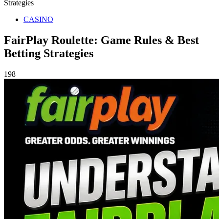
Strategies
CASINO
FairPlay Roulette: Game Rules & Best
Betting Strategies
198