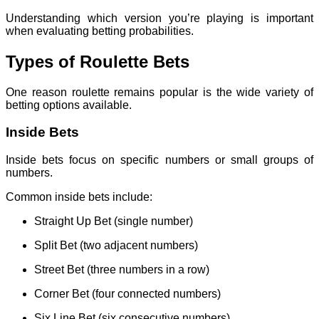
Understanding which version you’re playing is important
when evaluating betting probabilities.
Types of Roulette Bets
One reason roulette remains popular is the wide variety of
betting options available.
Inside Bets
Inside bets focus on specific numbers or small groups of
numbers.
Common inside bets include:
Straight Up Bet (single number)
Split Bet (two adjacent numbers)
Street Bet (three numbers in a row)
Corner Bet (four connected numbers)
Six Line Bet (six consecutive numbers)