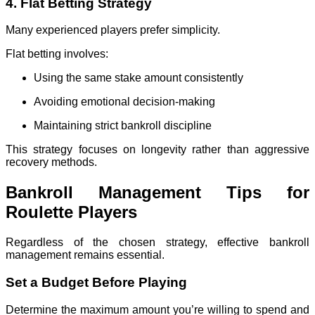
4. Flat Betting Strategy
Many experienced players prefer simplicity.
Flat betting involves:
Using the same stake amount consistently
Avoiding emotional decision-making
Maintaining strict bankroll discipline
This strategy focuses on longevity rather than aggressive
recovery methods.
Bankroll Management Tips for
Roulette Players
Regardless of the chosen strategy, effective bankroll
management remains essential.
Set a Budget Before Playing
Determine the maximum amount you’re willing to spend and