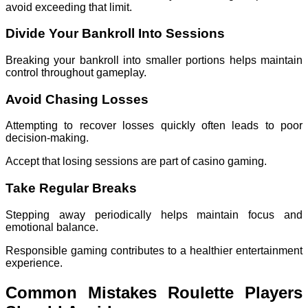
avoid exceeding that limit.
Divide Your Bankroll Into Sessions
Breaking your bankroll into smaller portions helps maintain
control throughout gameplay.
Avoid Chasing Losses
Attempting to recover losses quickly often leads to poor
decision-making.
Accept that losing sessions are part of casino gaming.
Take Regular Breaks
Stepping away periodically helps maintain focus and
emotional balance.
Responsible gaming contributes to a healthier entertainment
experience.
Common Mistakes Roulette Players