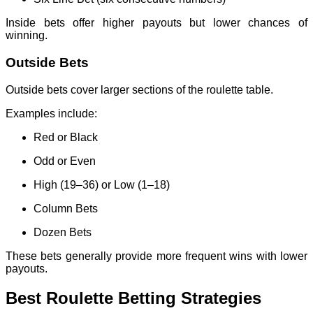
Inside bets offer higher payouts but lower chances of
winning.
Outside Bets
Outside bets cover larger sections of the roulette table.
Examples include:
Red or Black
Odd or Even
High (19–36) or Low (1–18)
Column Bets
Dozen Bets
These bets generally provide more frequent wins with lower
payouts.
Best Roulette Betting Strategies