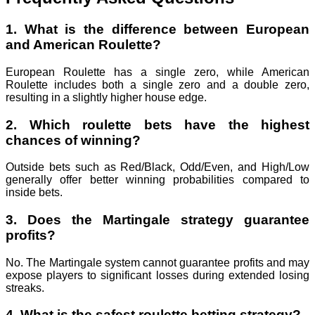
1. What is the difference between European
and American Roulette?
European Roulette has a single zero, while American
Roulette includes both a single zero and a double zero,
resulting in a slightly higher house edge.
2. Which roulette bets have the highest
chances of winning?
Outside bets such as Red/Black, Odd/Even, and High/Low
generally offer better winning probabilities compared to
inside bets.
3. Does the Martingale strategy guarantee
profits?
No. The Martingale system cannot guarantee profits and may
expose players to significant losses during extended losing
streaks.
4. What is the safest roulette betting strategy?