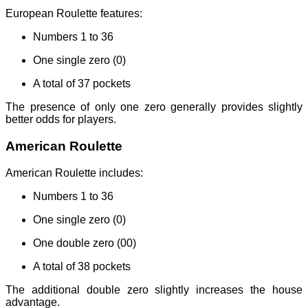
European Roulette features:
Numbers 1 to 36
One single zero (0)
A total of 37 pockets
The presence of only one zero generally provides slightly
better odds for players.
American Roulette
American Roulette includes:
Numbers 1 to 36
One single zero (0)
One double zero (00)
A total of 38 pockets
The additional double zero slightly increases the house
advantage.