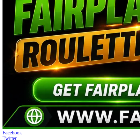
Facebook
Twitter