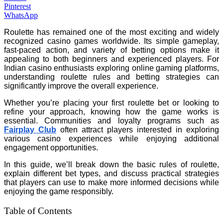
Pinterest
WhatsApp
Roulette has remained one of the most exciting and widely
recognized casino games worldwide. Its simple gameplay,
fast-paced action, and variety of betting options make it
appealing to both beginners and experienced players. For
Indian casino enthusiasts exploring online gaming platforms,
understanding roulette rules and betting strategies can
significantly improve the overall experience.
Whether you’re placing your first roulette bet or looking to
refine your approach, knowing how the game works is
essential. Communities and loyalty programs such as
Fairplay Club
often attract players interested in exploring
various casino experiences while enjoying additional
engagement opportunities.
In this guide, we’ll break down the basic rules of roulette,
explain different bet types, and discuss practical strategies
that players can use to make more informed decisions while
enjoying the game responsibly.
Table of Contents