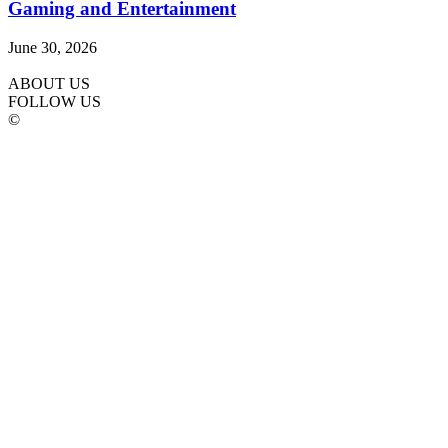
Gaming and Entertainment
June 30, 2026
ABOUT US
FOLLOW US
©