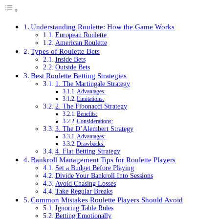
Understanding Roulette: How the Game Works
European Roulette
American Roulette
Types of Roulette Bets
Inside Bets
Outside Bets
Best Roulette Betting Strategies
1. The Martingale Strategy
Advantages:
Limitations:
2. The Fibonacci Strategy
Benefits:
Considerations:
3. The D’Alembert Strategy
Advantages:
Drawbacks:
4. Flat Betting Strategy
Bankroll Management Tips for Roulette Players
Set a Budget Before Playing
Divide Your Bankroll Into Sessions
Avoid Chasing Losses
Take Regular Breaks
Common Mistakes Roulette Players Should Avoid
Ignoring Table Rules
Betting Emotionally