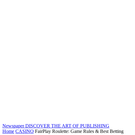
Newspaper
DISCOVER THE ART OF PUBLISHING
Home
CASINO
FairPlay Roulette: Game Rules & Best Betting