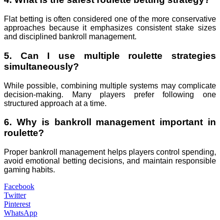
Flat betting is often considered one of the more conservative
approaches because it emphasizes consistent stake sizes
and disciplined bankroll management.
5. Can I use multiple roulette strategies
simultaneously?
While possible, combining multiple systems may complicate
decision-making. Many players prefer following one
structured approach at a time.
6. Why is bankroll management important in
roulette?
Proper bankroll management helps players control spending,
avoid emotional betting decisions, and maintain responsible
gaming habits.
Facebook
Twitter
Pinterest
WhatsApp