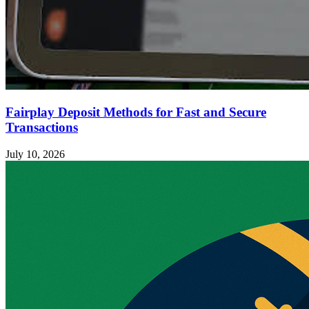
Fairplay Deposit Methods for Fast and Secure
Transactions
July 10, 2026