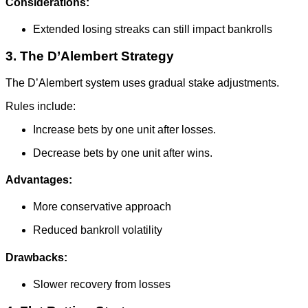
Considerations:
Extended losing streaks can still impact bankrolls
3. The D’Alembert Strategy
The D’Alembert system uses gradual stake adjustments.
Rules include:
Increase bets by one unit after losses.
Decrease bets by one unit after wins.
Advantages:
More conservative approach
Reduced bankroll volatility
Drawbacks:
Slower recovery from losses