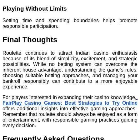
Playing Without Limits
Setting time and spending boundaries helps promote
responsible participation.
Final Thoughts
Roulette continues to attract Indian casino enthusiasts
because of its blend of simplicity, excitement, and strategic
possibilities. While no betting system can overcome the
inherent house advantage, understanding the game’s rules,
choosing suitable betting approaches, and managing your
bankroll responsibly can contribute to a more enjoyable
experience.
For players interested in expanding their casino knowledge,
FairPlay Casino Games: Best Strategies to Try Online
offers additional insights into effective gaming approaches.
Remember that roulette should always be enjoyed as a form
of entertainment, with responsible gaming practices guiding
every decision.
Frequently Asked Questions