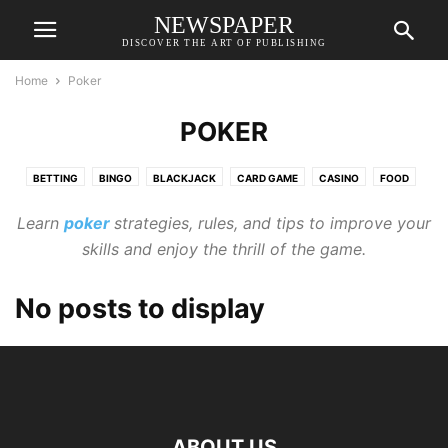
NEWSPAPER
DISCOVER THE ART OF PUBLISHING
Home
Poker
POKER
BETTING
BINGO
BLACKJACK
CARD GAME
CASINO
FOOD
GAMBLING
LOTTERY
ONLINE BETTING
ONLINE CASINO
POKER
Learn
poker
strategies, rules, and tips to improve your
SLOT
SLOT MACHINE
SPORTS
skills and enjoy the thrill of the game.
No posts to display
ABOUT US