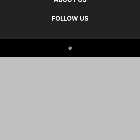
FOLLOW US
©