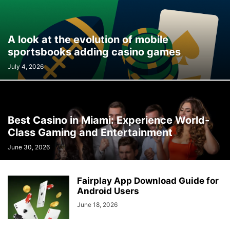
A look at the evolution of mobile
sportsbooks adding casino games
July 4, 2026
Best Casino in Miami: Experience World-
Class Gaming and Entertainment
June 30, 2026
Fairplay App Download Guide for
Android Users
June 18, 2026