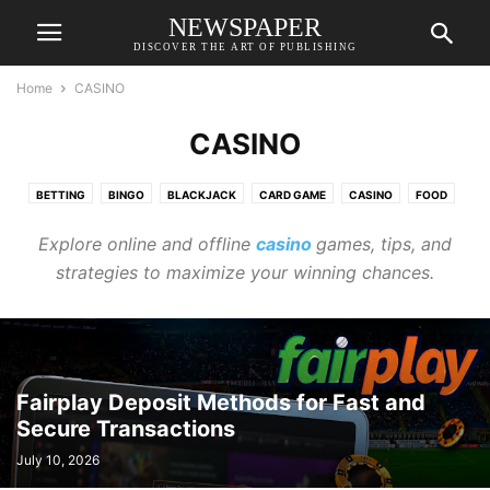
NEWSPAPER
DISCOVER THE ART OF PUBLISHING
Home
CASINO
CASINO
BETTING
BINGO
BLACKJACK
CARD GAME
CASINO
FOOD
GAMBLING
LOTTERY
ONLINE BETTING
ONLINE CASINO
POKER
Explore online and offline
casino
games, tips, and
SLOT
SLOT MACHINE
SPORTS
strategies to maximize your winning chances.
Fairplay Deposit Methods for Fast and
Secure Transactions
July 10, 2026