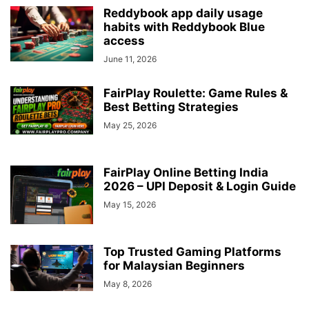
Reddybook app daily usage
habits with Reddybook Blue
access
June 11, 2026
FairPlay Roulette: Game Rules &
Best Betting Strategies
May 25, 2026
FairPlay Online Betting India
2026 – UPI Deposit & Login Guide
May 15, 2026
Top Trusted Gaming Platforms
for Malaysian Beginners
May 8, 2026