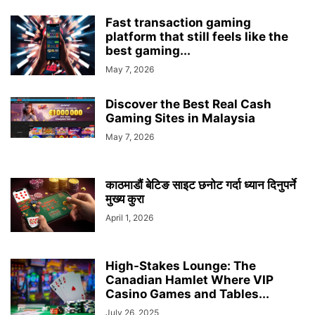
Fast transaction gaming
platform that still feels like the
best gaming...
May 7, 2026
Discover the Best Real Cash
Gaming Sites in Malaysia
May 7, 2026
काठमाडौं बेटिङ साइट छनोट गर्दा ध्यान दिनुपर्ने
मुख्य कुरा
April 1, 2026
High-Stakes Lounge: The
Canadian Hamlet Where VIP
Casino Games and Tables...
July 26, 2025