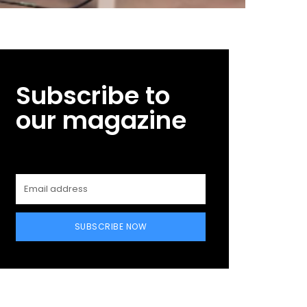
Subscribe to
our magazine
SUBSCRIBE NOW