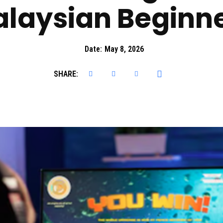
laysian Beginn
Date:
May 8, 2026
SHARE: