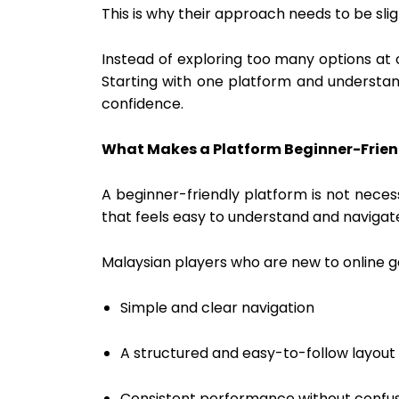
This is why their approach needs to be sligh
Instead of exploring too many options at
Starting with one platform and understan
confidence.
What Makes a Platform Beginner-Frien
A beginner-friendly platform is not necess
that feels easy to understand and navigate
Malaysian players who are new to online ga
Simple and clear navigation
A structured and easy-to-follow layout
Consistent performance without confu