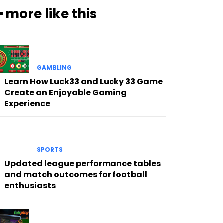
━ more like this
GAMBLING
Learn How Luck33 and Lucky 33 Game
Create an Enjoyable Gaming
Experience
SPORTS
Updated league performance tables
and match outcomes for football
enthusiasts