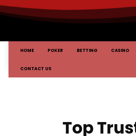
HOME
POKER
BETTING
CASINO
CONTACT US
Top Trus