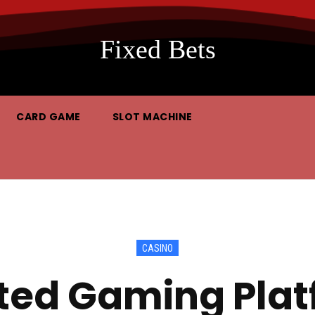
Fixed Bets
CARD GAME
SLOT MACHINE
CASINO
ted Gaming Plat