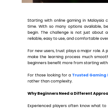
Starting with online gaming in Malaysia 
time. With so many options available, beg
begin. The challenge is not just about a
reliable, easy to use, and comfortable over
For new users, trust plays a major role. A
make the learning process much smoothe
beginners benefit more from starting with
For those looking for a
Trusted Gaming 
rather than complexity.
Why Beginners Need a Different Appro
Experienced players often know what to loo