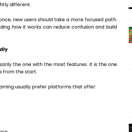
tly different.
 once, new users should take a more focused path.
ding how it works can reduce confusion and build
dly
arily the one with the most features. It is the one
 from the start.
ming usually prefer platforms that offer:
sion