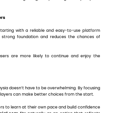
ers
starting with a reliable and easy-to-use platform
a strong foundation and reduces the chances of
users are more likely to continue and enjoy the
aysia doesn’t have to be overwhelming. By focusing
 players can make better choices from the start.
rs to learn at their own pace and build confidence