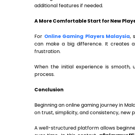
additional features if needed.
A More Comfortable Start for New Play
For
Online Gaming Players Malaysia
, 
can make a big difference. It creates 
frustration.
When the initial experience is smooth, 
process.
Conclusion
Beginning an online gaming journey in Mal
on trust, simplicity, and consistency, new
A well-structured platform allows beginne