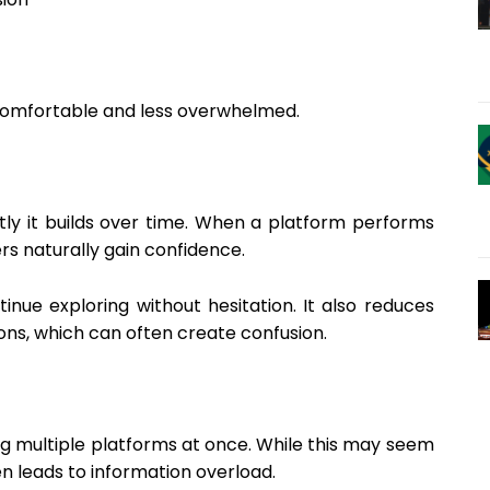
 comfortable and less overwhelmed.
tly it builds over time. When a platform performs
rs naturally gain confidence.
nue exploring without hesitation. It also reduces
ons, which can often create confusion.
g multiple platforms at once. While this may seem
en leads to information overload.