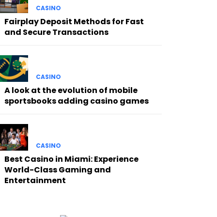
CASINO
Fairplay Deposit Methods for Fast
and Secure Transactions
CASINO
A look at the evolution of mobile
sportsbooks adding casino games
CASINO
Best Casino in Miami: Experience
World-Class Gaming and
Entertainment