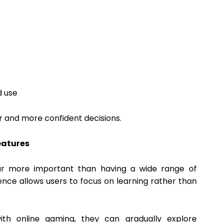
d use
 and more confident decisions.
eatures
far more important than having a wide range of
ence allows users to focus on learning rather than
th online gaming, they can gradually explore