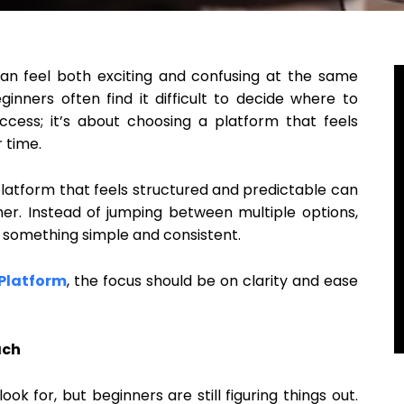
can feel both exciting and confusing at the same
inners often find it difficult to decide where to
ccess; it’s about choosing a platform that feels
 time.
 platform that feels structured and predictable can
r. Instead of jumping between multiple options,
 something simple and consistent.
Platform
, the focus should be on clarity and ease
ach
k for, but beginners are still figuring things out.