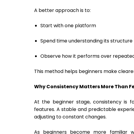
A better approach is to:
Start with one platform
Spend time understanding its structure
Observe how it performs over repeate
This method helps beginners make clearer
Why Consistency Matters More Than F
At the beginner stage, consistency is 
features. A stable and predictable experi
adjusting to constant changes.
As beginners become more familiar wi