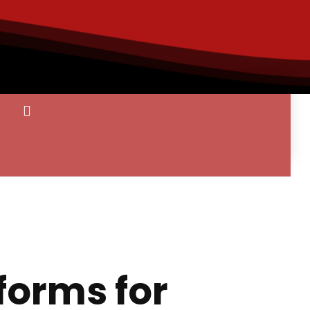
forms for