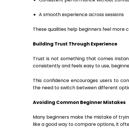
A smooth experience across sessions
These qualities help beginners feel more
Building Trust Through Experience
Trust is not something that comes instan
consistently and feels easy to use, beginne
This confidence encourages users to conti
the need to switch between different opti
Avoiding Common Beginner Mistakes
Many beginners make the mistake of tryin
like a good way to compare options, it oft