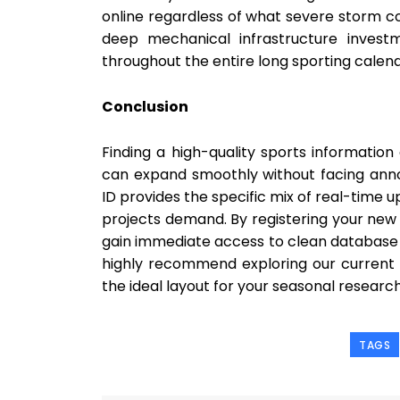
online regardless of what severe storm con
deep mechanical infrastructure invest
throughout the entire long sporting calend
Conclusion
Finding a high-quality sports information 
can expand smoothly without facing annoy
ID provides the specific mix of real-time 
projects demand. By registering your new 
gain immediate access to clean database 
highly recommend exploring our current l
the ideal layout for your seasonal research
TAGS