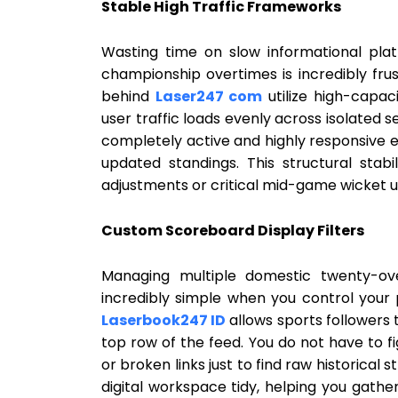
Stable High Traffic Frameworks
Wasting time on slow informational pla
championship overtimes is incredibly frus
behind
Laser247 com
utilize high-capac
user traffic loads evenly across isolated s
completely active and highly responsive e
updated standings. This structural stab
adjustments or critical mid-game wicket 
Custom Scoreboard Display Filters
Managing multiple domestic twenty-ov
incredibly simple when you control your 
Laserbook247 ID
allows sports followers t
top row of the feed. You do not have to f
or broken links just to find raw historical 
digital workspace tidy, helping you gathe