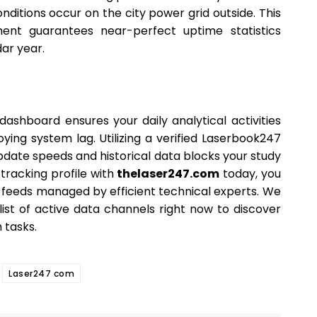
ditions occur on the city power grid outside. This
ment guarantees near-perfect uptime statistics
ar year.
dashboard ensures your daily analytical activities
ing system lag. Utilizing a verified Laserbook247
update speeds and historical data blocks your study
tracking profile with
thelaser247.com
today, you
feeds managed by efficient technical experts. We
ist of active data channels right now to discover
 tasks.
Laser247 com