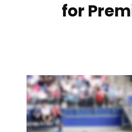
for Prem