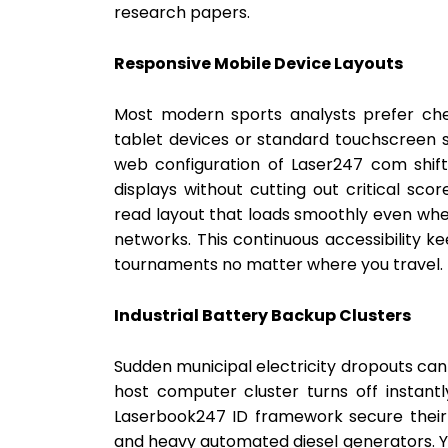
research papers.
Responsive Mobile Device Layouts
Most modern sports analysts prefer ch
tablet devices or standard touchscreen 
web configuration of Laser247 com shifts
displays without cutting out critical sco
read layout that loads smoothly even when
networks. This continuous accessibility ke
tournaments no matter where you travel.
Industrial Battery Backup Clusters
Sudden municipal electricity dropouts can 
host computer cluster turns off instantly
Laserbook247 ID framework secure thei
and heavy automated diesel generators. Yo