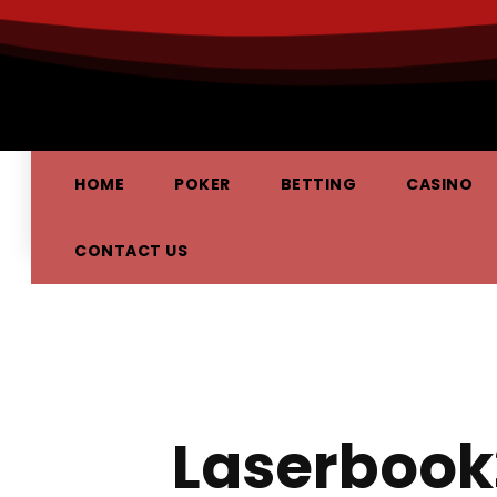
HOME
POKER
BETTING
CASINO
CONTACT US
Laserbook2