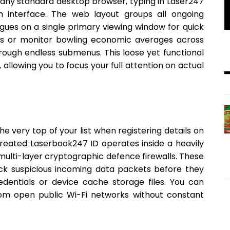
 any standard desktop browser, typing in Laser247
 interface. The web layout groups all ongoing
agues on a single primary viewing window for quick
tes or monitor bowling economic averages across
rough endless submenus. This loose yet functional
llowing you to focus your full attention on actual
he very top of your list when registering details on
created Laserbook247 ID operates inside a heavily
multi-layer cryptographic defence firewalls. These
ck suspicious incoming data packets before they
dentials or device cache storage files. You can
rom open public Wi-Fi networks without constant