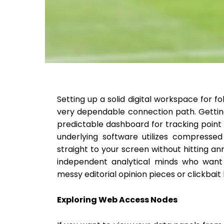
Setting up a solid digital workspace for fo
very dependable connection path. Getting
predictable dashboard for tracking point 
underlying software utilizes compresse
straight to your screen without hitting an
independent analytical minds who want
messy editorial opinion pieces or clickbait
Exploring Web Access Nodes