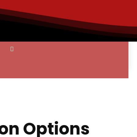
ion Options