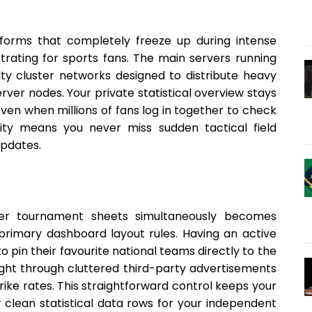
tforms that completely freeze up during intense
trating for sports fans. The main servers running
ity cluster networks designed to distribute heavy
erver nodes. Your private statistical overview stays
ven when millions of fans log in together to check
ility means you never miss sudden tactical field
updates.
er tournament sheets simultaneously becomes
primary dashboard layout rules. Having an active
o pin their favourite national teams directly to the
ight through cluttered third-party advertisements
strike rates. This straightforward control keeps your
r clean statistical data rows for your independent