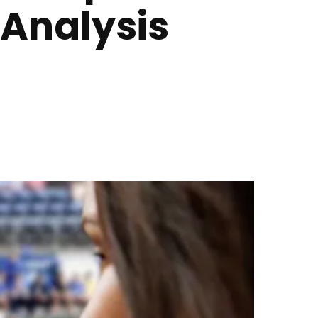
 Analysis