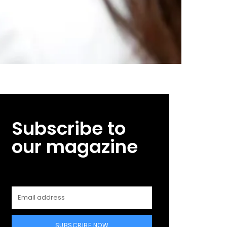
Subscribe to
our magazine
SUBSCRIBE NOW