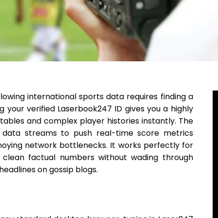
llowing international sports data requires finding a
 your verified Laserbook247 ID gives you a highly
tables and complex player histories instantly. The
d data streams to push real-time score metrics
noying network bottlenecks. It works perfectly for
 clean factual numbers without wading through
 headlines on gossip blogs.