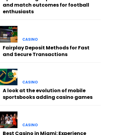
and match outcomes for football
enthusiasts
CASINO
Fairplay Deposit Methods for Fast
and Secure Transactions
CASINO
A look at the evolution of mobile
sportsbooks adding casino games
CASINO
Best Casino in Miami: Experience