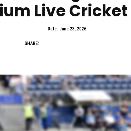
ium Live Cricket
Date:
June 23, 2026
SHARE: