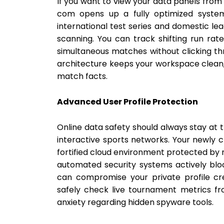
If you want to view your data panels from
com opens up a fully optimized system
international test series and domestic le
scanning. You can track shifting run ra
simultaneous matches without clicking th
architecture keeps your workspace clean, a
match facts.
Advanced User Profile Protection
Online data safety should always stay at t
interactive sports networks. Your newly 
fortified cloud environment protected by 
automated security systems actively blo
can compromise your private profile cre
safely check live tournament metrics f
anxiety regarding hidden spyware tools.