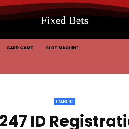
Fixed Bets
CARD GAME
SLOT MACHINE
GAMBLING
47 ID Registrat