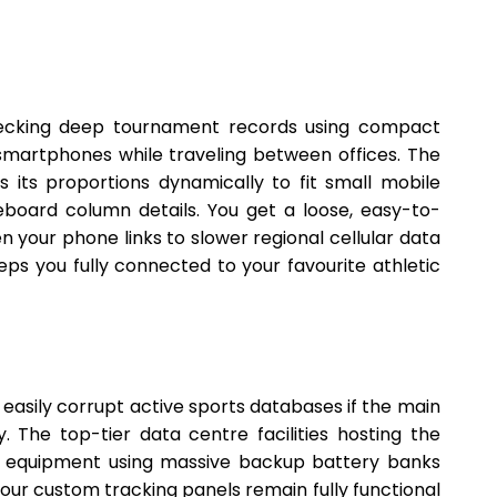
ecking deep tournament records using compact
smartphones while traveling between offices. The
 its proportions dynamically to fit small mobile
reboard column details. You get a loose, easy-to-
 your phone links to slower regional cellular data
eps you fully connected to your favourite athletic
easily corrupt active sports databases if the main
. The top-tier data centre facilities hosting the
r equipment using massive backup battery banks
ur custom tracking panels remain fully functional