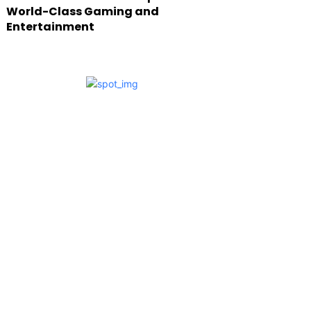
World-Class Gaming and
Entertainment