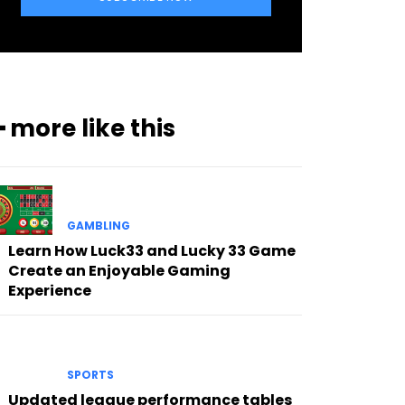
━ more like this
GAMBLING
Learn How Luck33 and Lucky 33 Game
Create an Enjoyable Gaming
Experience
SPORTS
Updated league performance tables