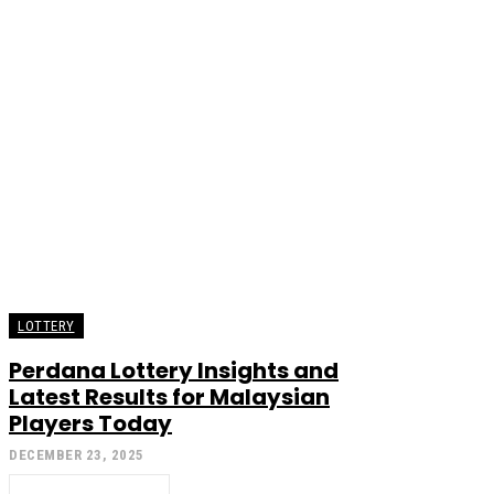
LOTTERY
Perdana Lottery Insights and
Latest Results for Malaysian
Players Today
DECEMBER 23, 2025