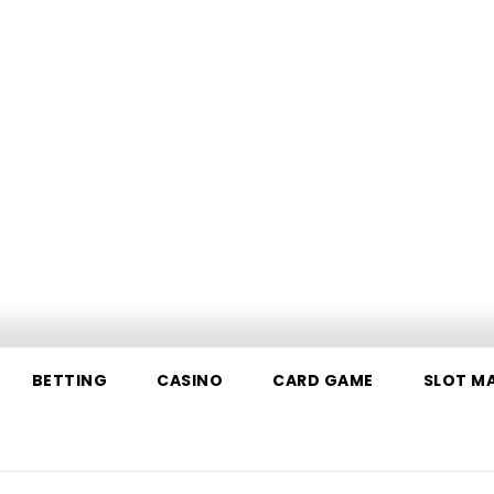
BETTING
CASINO
CARD GAME
SLOT M