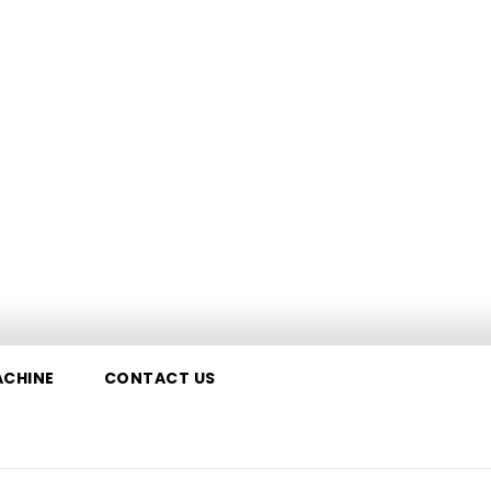
ACHINE
CONTACT US