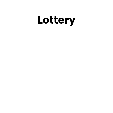
Lottery