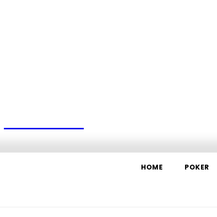
Fixed Bets
HOME
POKER