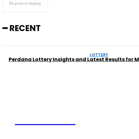
No posts to display
━ RECENT
LOTTERY
Perdana Lottery Insights and Latest Results for 
Fixed Bets