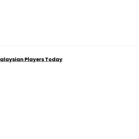
Malaysian Players Today