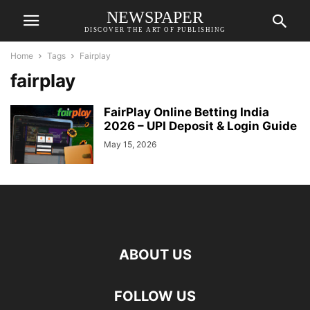
NEWSPAPER
DISCOVER THE ART OF PUBLISHING
Home
Tags
Fairplay
fairplay
FairPlay Online Betting India
2026 – UPI Deposit & Login Guide
May 15, 2026
ABOUT US
FOLLOW US