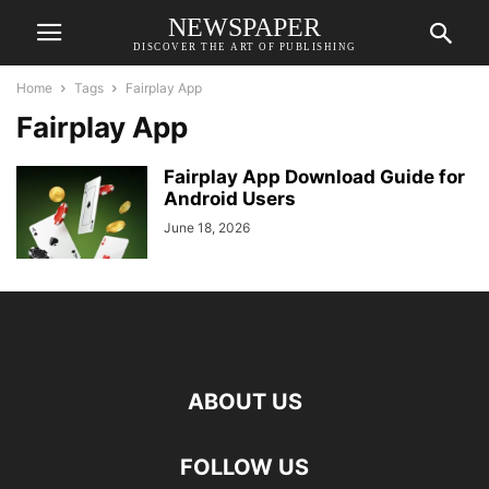
NEWSPAPER
DISCOVER THE ART OF PUBLISHING
Home
Tags
Fairplay App
Fairplay App
Fairplay App Download Guide for
Android Users
June 18, 2026
ABOUT US
FOLLOW US