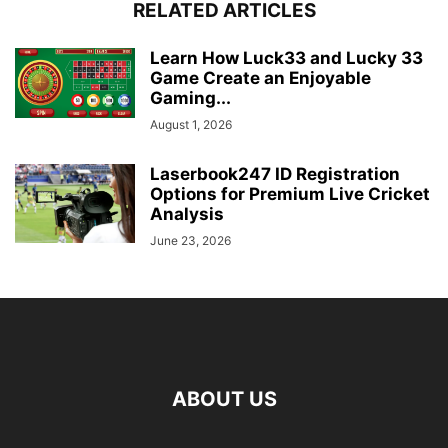
RELATED ARTICLES
Learn How Luck33 and Lucky 33
Game Create an Enjoyable
Gaming...
August 1, 2026
Laserbook247 ID Registration
Options for Premium Live Cricket
Analysis
June 23, 2026
ABOUT US