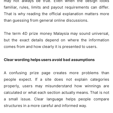
may not always be true. Even when the design looks
familiar, rules, limits and payout requirements can differ.
That is why reading the official explanation matters more
than guessing from general online discussions.
The term 4D prize money Malaysia may sound universal,
but the exact details depend on where the information
comes from and how clearly it is presented to users.
Clear wording helps users avoid bad assumptions
A confusing prize page creates more problems than
people expect. If a site does not explain categories
properly, users may misunderstand how winnings are
calculated or what each section actually means. That is not
a small issue. Clear language helps people compare
structures in a more careful and informed way.