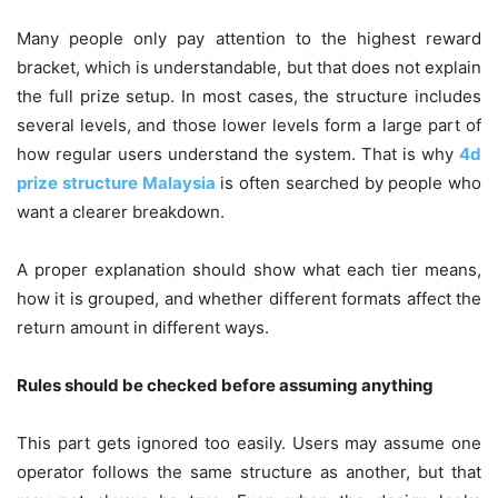
Many people only pay attention to the highest reward
bracket, which is understandable, but that does not explain
the full prize setup. In most cases, the structure includes
several levels, and those lower levels form a large part of
how regular users understand the system. That is why
4d
prize structure Malaysia
is often searched by people who
want a clearer breakdown.
A proper explanation should show what each tier means,
how it is grouped, and whether different formats affect the
return amount in different ways.
Rules should be checked before assuming anything
This part gets ignored too easily. Users may assume one
operator follows the same structure as another, but that