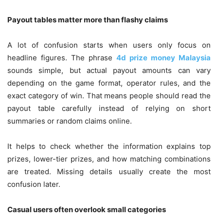
Payout tables matter more than flashy claims
A lot of confusion starts when users only focus on
headline figures. The phrase
4d prize money Malaysia
sounds simple, but actual payout amounts can vary
depending on the game format, operator rules, and the
exact category of win. That means people should read the
payout table carefully instead of relying on short
summaries or random claims online.
It helps to check whether the information explains top
prizes, lower-tier prizes, and how matching combinations
are treated. Missing details usually create the most
confusion later.
Casual users often overlook small categories