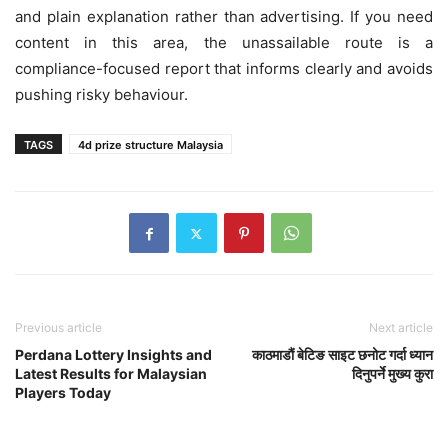
and plain explanation rather than advertising. If you need
content in this area, the unassailable route is a
compliance-focused report that informs clearly and avoids
pushing risky behaviour.
TAGS
4d prize structure Malaysia
Previous article
Next article
Perdana Lottery Insights and
काठमाडौं बेटिङ साइट छनोट गर्दा ध्यान
Latest Results for Malaysian
दिनुपर्ने मुख्य कुरा
Players Today