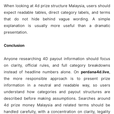
When looking at 4d prize structure Malaysia, users should
expect readable tables, direct category labels, and terms
that do not hide behind vague wording. A simple
explanation is usually more useful than a dramatic
presentation.
Conclusion
Anyone researching 4D payout information should focus
on clarity, official rules, and full category breakdowns
instead of headline numbers alone. On
perdana4d.live
,
the more responsible approach is to present prize
information in a neutral and readable way, so users
understand how categories and payout structures are
described before making assumptions. Searches around
4d prize money Malaysia and related terms should be
handled carefully, with a concentration on clarity, legality