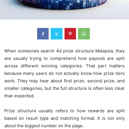
When someones search 4d prize structure Malaysia, they
are usually trying to comprehend how payouts are split
across different winning categories. That part matters
because many users do not actually know how prize tiers
work. They may hear about first prize, second prize, and
smaller categories, but the full structure is often less clear
than expected.
Prize structure usually refers to how rewards are split
based on result type and matching format. It is not only
about the biggest number on the page.