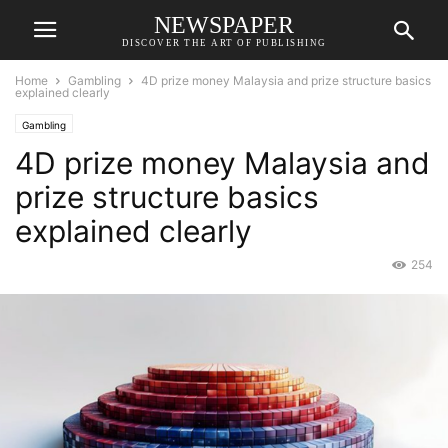
NEWSPAPER
DISCOVER THE ART OF PUBLISHING
Home
Gambling
4D prize money Malaysia and prize structure basics
explained clearly
Gambling
4D prize money Malaysia and
prize structure basics
explained clearly
254